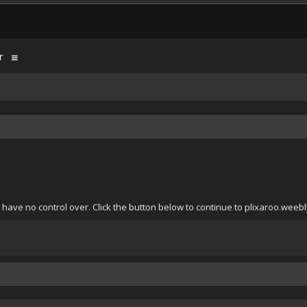
r
have no control over. Click the button below to continue to plixaroo.weeb