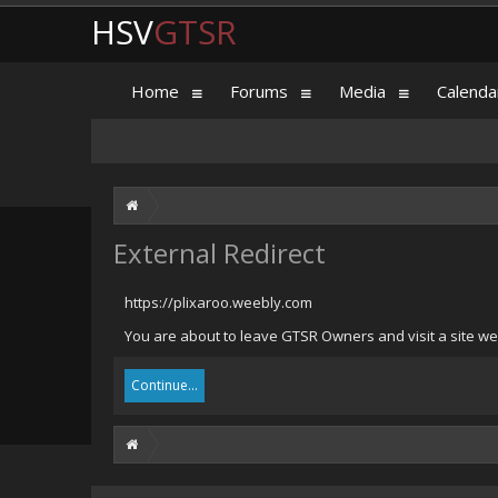
HSV
GTSR
Home
Forums
Media
Calenda
External Redirect
https://plixaroo.weebly.com
You are about to leave GTSR Owners and visit a site we 
Continue...