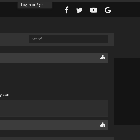
Log in or Sign up
ly.com.