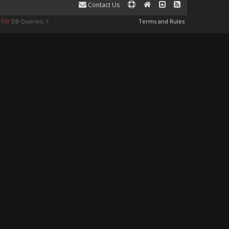
Contact Us
9 MB
DB Queries:
4
Terms and Rules