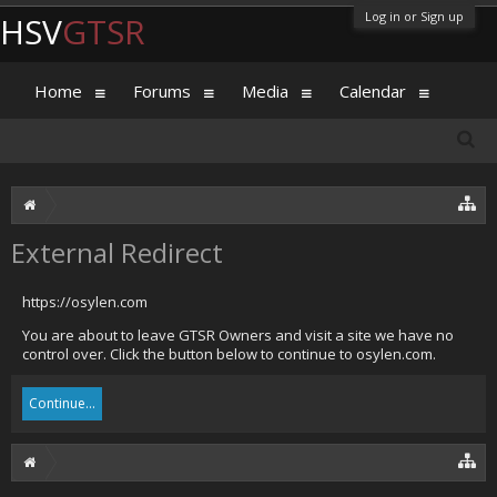
Log in or Sign up
HSV
GTSR
Home
Forums
Media
Calendar
External Redirect
https://osylen.com
You are about to leave GTSR Owners and visit a site we have no
control over. Click the button below to continue to osylen.com.
Continue...