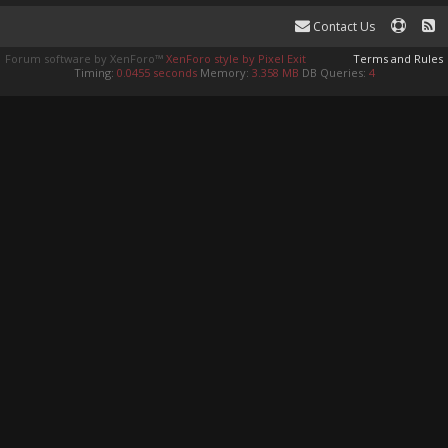
Contact Us
Forum software by XenForo™
XenForo style by Pixel Exit
Terms and Rules
Timing:
0.0455 seconds
Memory:
3.358 MB
DB Queries:
4