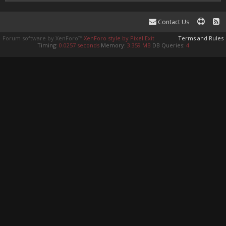
Contact Us
Forum software by XenForo™
XenForo style by Pixel Exit
Terms and Rules
Timing:
0.0257 seconds
Memory:
3.359 MB
DB Queries:
4