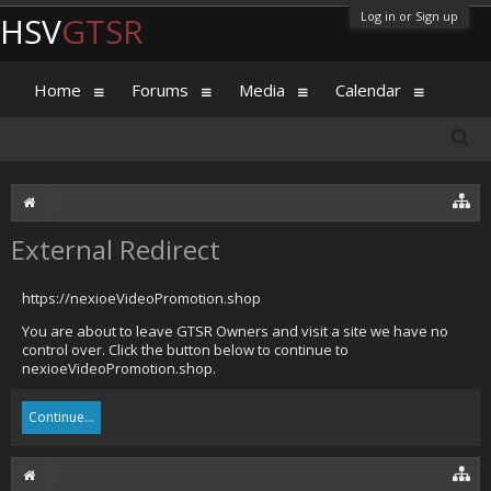
Log in or Sign up
HSV
GTSR
Home
Forums
Media
Calendar
External Redirect
https://nexioeVideoPromotion.shop
You are about to leave GTSR Owners and visit a site we have no
control over. Click the button below to continue to
nexioeVideoPromotion.shop.
Continue...