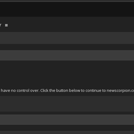
r
 have no control over. Click the button below to continue to newscorpion.