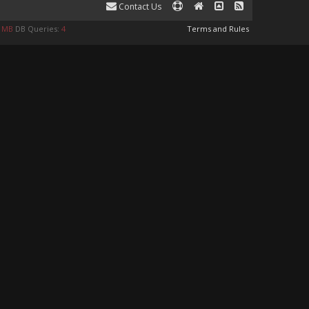
Contact Us
9 MB
DB Queries:
4
Terms and Rules