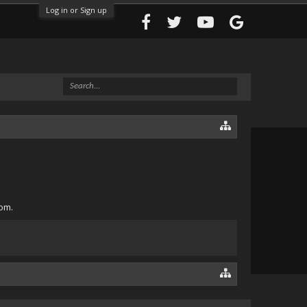
Log in or Sign up
com.