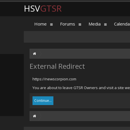
HSV
GTSR
Home
Forums
Media
Calenda
External Redirect
https://newscorpion.com
You are about to leave GTSR Owners and visit a site we
Continue...