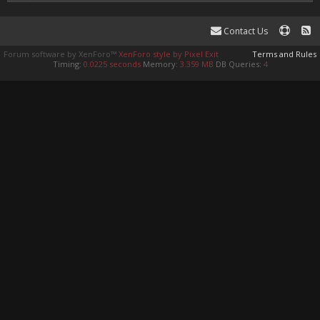
Contact Us
Forum software by XenForo™
XenForo style by Pixel Exit
Terms and Rules
Timing:
0.0225 seconds
Memory:
3.359 MB
DB Queries:
4