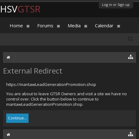
Log in or Sign up
HSV
GTSR
Home
Forums
Media
Calendar
External Redirect
https://mantawLeadGenerationPromotion.shop
You are about to leave GTSR Owners and visit a site we have no
control over. Click the button below to continue to
mantawLeadGenerationPromotion.shop.
Continue...