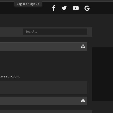
Log in or Sign up
5.weebly.com.