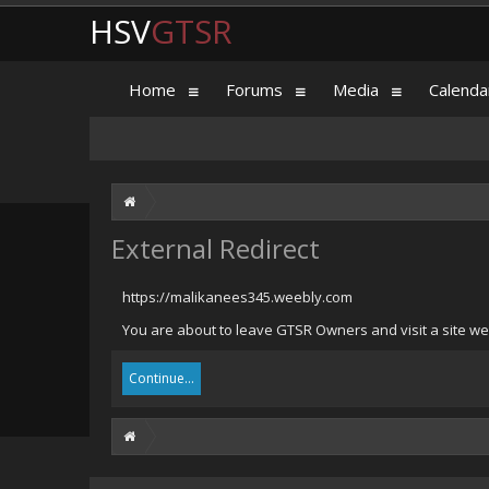
HSV
GTSR
Home
Forums
Media
Calenda
External Redirect
https://malikanees345.weebly.com
You are about to leave GTSR Owners and visit a site we
Continue...