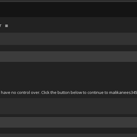
r
 have no control over. Click the button below to continue to malikanees34