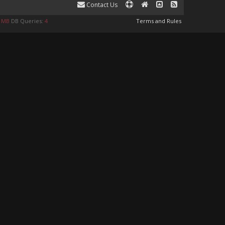
Contact Us
9 MB
DB Queries:
4
Terms and Rules