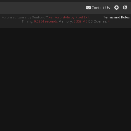
Contact Us
Forum software by XenForo™
XenForo style by Pixel Exit
Terms and Rules
Timing:
0.0264 seconds
Memory:
3.359 MB
DB Queries:
4