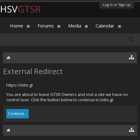
Log in or Sign up
HSV
GTSR
Home
Forums
Media
Calendar
External Redirect
https://lotto.gt
You are about to leave GTSR Owners and visit a site we have no
control over. Click the button below to continue to lotto.gt.
Continue...