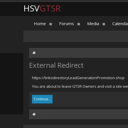
HSV
GTSR
Home
Forums
Media
Calenda
External Redirect
https://linkodirectoryLeadGenerationPromotion.shop
You are about to leave GTSR Owners and visit a site we
Continue...