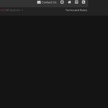
Contact Us
0 MB
DB Queries:
4
Terms and Rules