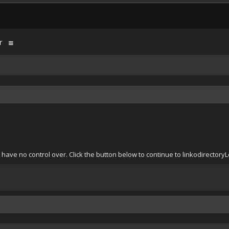
r
 have no control over. Click the button below to continue to linkodirect