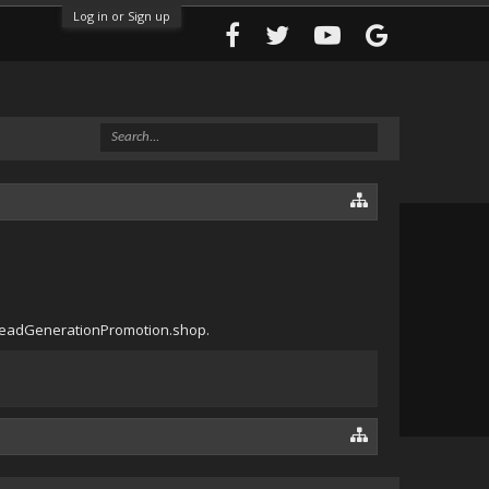
Log in or Sign up
oryLeadGenerationPromotion.shop.