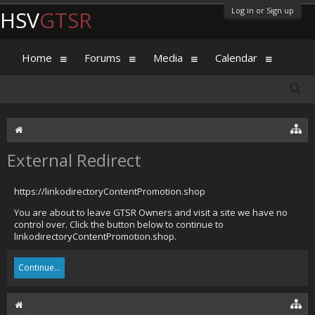
Log in or Sign up
HSV
GTSR
Home
Forums
Media
Calendar
External Redirect
https://linkodirectoryContentPromotion.shop
You are about to leave GTSR Owners and visit a site we have no
control over. Click the button below to continue to
linkodirectoryContentPromotion.shop.
Continue...