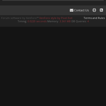
Contact Us
Forum software by XenForo™
XenForo style by Pixel Exit
Terms and Rules
Timing:
0.0220 seconds
Memory:
3.361 MB
DB Queries:
4