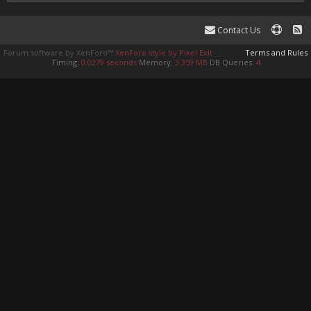
Contact Us
Forum software by XenForo™
XenForo style by Pixel Exit
Terms and Rules
Timing:
0.0279 seconds
Memory:
3.359 MB
DB Queries:
4