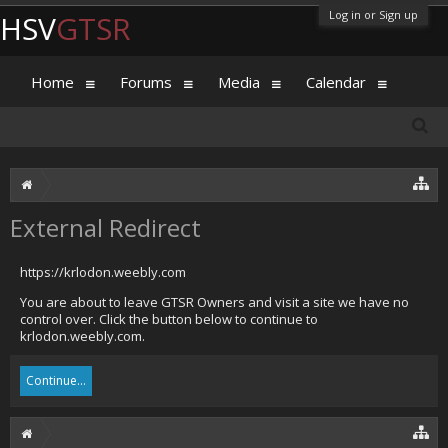
Log in or Sign up
HSV
GTSR
Home
Forums
Media
Calendar
External Redirect
https://krlodon.weebly.com
You are about to leave GTSR Owners and visit a site we have no
control over. Click the button below to continue to
krlodon.weebly.com.
Continue...