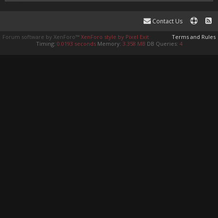
Contact Us
Forum software by XenForo™
XenForo style by Pixel Exit
Terms and Rules
Timing:
0.0193 seconds
Memory:
3.358 MB
DB Queries:
4