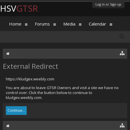
Log in or Sign up
HSV
GTSR
Home
Forums
Media
Calendar
External Redirect
https://kludgex.weebly.com
You are about to leave GTSR Owners and visit a site we have no
control over. Click the button below to continue to
kludgex.weebly.com.
Continue...