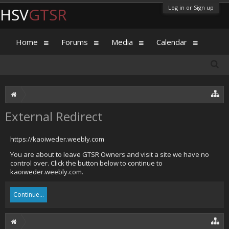
Log in or Sign up
HSV
GTSR
Home
Forums
Media
Calendar
External Redirect
https://kaoiweder.weebly.com
You are about to leave GTSR Owners and visit a site we have no
control over. Click the button below to continue to
kaoiweder.weebly.com.
Continue...