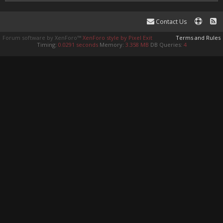
Contact Us
Forum software by XenForo™
XenForo style by Pixel Exit
Terms and Rules
Timing:
0.0291 seconds
Memory:
3.358 MB
DB Queries:
4