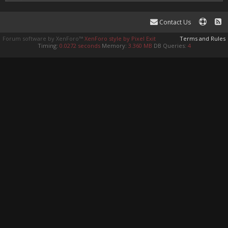
Contact Us
Forum software by XenForo™
XenForo style by Pixel Exit
Terms and Rules
Timing:
0.0272 seconds
Memory:
3.360 MB
DB Queries:
4