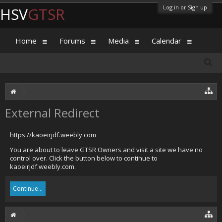
Log in or Sign up
HSV
GTSR
Home
Forums
Media
Calendar
External Redirect
https://kaoeirjdf.weebly.com
You are about to leave GTSR Owners and visit a site we have no
control over. Click the button below to continue to
kaoeirjdf.weebly.com.
Continue...