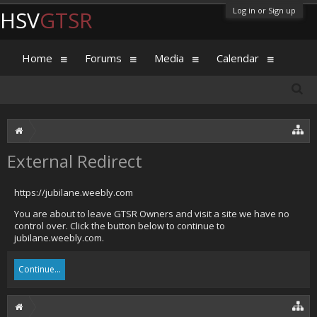
Log in or Sign up
HSV
GTSR
Home
Forums
Media
Calendar
External Redirect
https://jubilane.weebly.com
You are about to leave GTSR Owners and visit a site we have no
control over. Click the button below to continue to
jubilane.weebly.com.
Continue...