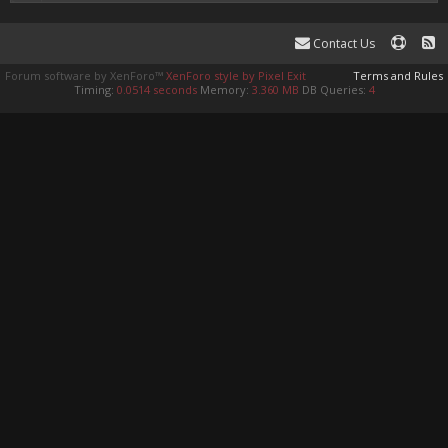
Contact Us
Forum software by XenForo™
XenForo style by Pixel Exit
Terms and Rules
Timing:
0.0514 seconds
Memory:
3.360 MB
DB Queries:
4