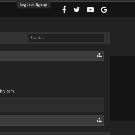
Log in or Sign up
ebly.com.