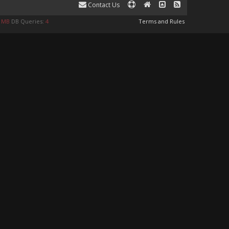
Contact Us
8 MB
DB Queries:
4
Terms and Rules