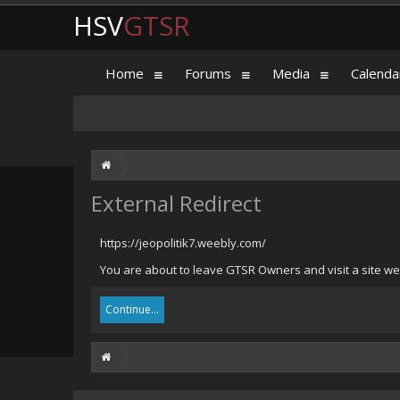
HSV
GTSR
Home
Forums
Media
Calenda
External Redirect
https://jeopolitik7.weebly.com/
You are about to leave GTSR Owners and visit a site we 
Continue...