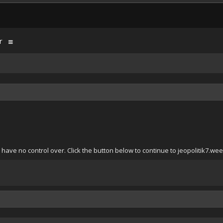
r
have no control over. Click the button below to continue to jeopolitik7.we