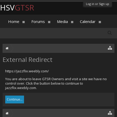
Log in or Sign up
HSV
GTSR
Home
Forums
Media
Calendar
External Redirect
https://jazzflix.weebly.com/
You are about to leave GTSR Owners and visit a site we have no
control over. Click the button below to continue to
jazzflix.weebly.com.
Continue...