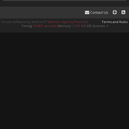
Contact Us
Forum software by XenForo™
XenForo style by Pixel Exit
Terms and Rules
Timing:
0.0421 seconds
Memory:
3.361 MB
DB Queries:
4