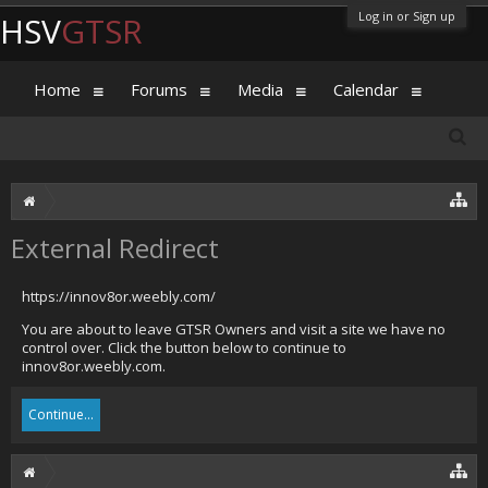
Log in or Sign up
HSV
GTSR
Home
Forums
Media
Calendar
External Redirect
https://innov8or.weebly.com/
You are about to leave GTSR Owners and visit a site we have no
control over. Click the button below to continue to
innov8or.weebly.com.
Continue...