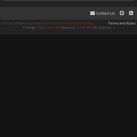
Contact Us
Forum software by XenForo™
XenForo style by Pixel Exit
Terms and Rules
Timing:
0.0222 seconds
Memory:
3.358 MB
DB Queries:
4