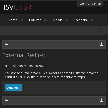
Log in or Sign up
HSV
GTSR
Home
Forums
Media
Calendar
External Redirect
https://https://72551009.xyz
You are about to leave GTSR Owners and visit a site we have no
control over. Click the button below to continue to https.
Continue...