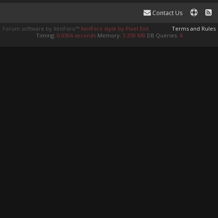
Contact Us
Forum software by XenForo™
XenForo style by Pixel Exit
Terms and Rules
Timing:
0.0306 seconds
Memory:
3.359 MB
DB Queries:
4