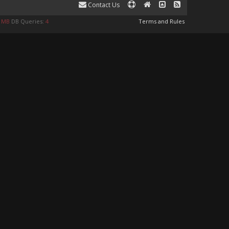
Contact Us
8 MB
DB Queries:
4
Terms and Rules