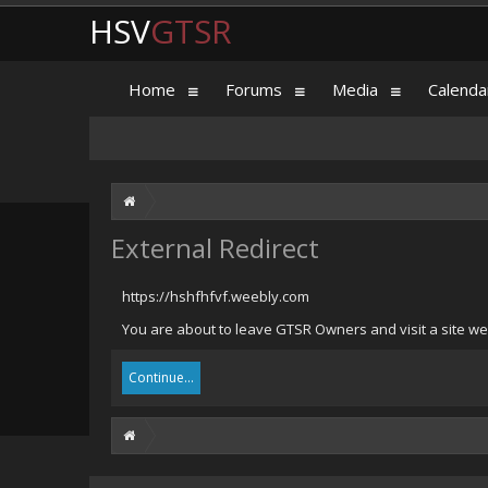
HSV
GTSR
Home
Forums
Media
Calenda
External Redirect
https://hshfhfvf.weebly.com
You are about to leave GTSR Owners and visit a site we 
Continue...