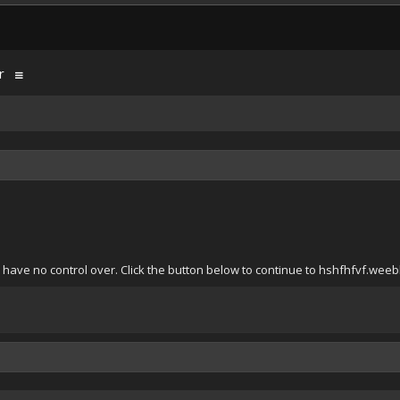
r
have no control over. Click the button below to continue to hshfhfvf.weeb