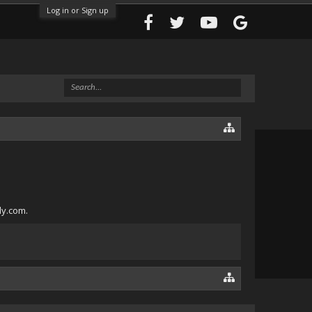
Log in or Sign up
ly.com.