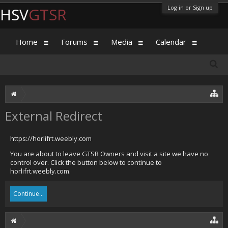
Log in or Sign up
HSV
GTSR
Home
Forums
Media
Calendar
External Redirect
https://horlifrt.weebly.com
You are about to leave GTSR Owners and visit a site we have no
control over. Click the button below to continue to
horlifrt.weebly.com.
Continue...