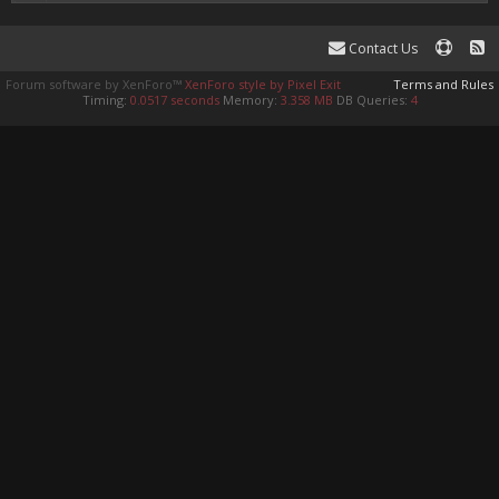
Contact Us
Forum software by XenForo™
XenForo style by Pixel Exit
Terms and Rules
Timing:
0.0517 seconds
Memory:
3.358 MB
DB Queries:
4