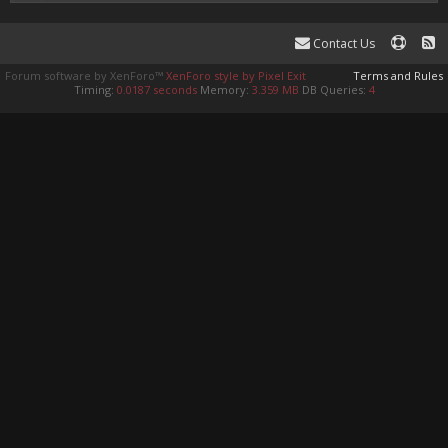
Contact Us
Forum software by XenForo™
XenForo style by Pixel Exit
Terms and Rules
Timing:
0.0187 seconds
Memory:
3.359 MB
DB Queries:
4