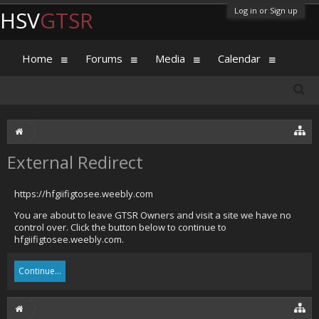
Log in or Sign up
HSV
GTSR
Home
Forums
Media
Calendar
External Redirect
https://hfgiifigtosee.weebly.com
You are about to leave GTSR Owners and visit a site we have no
control over. Click the button below to continue to
hfgiifigtosee.weebly.com.
Continue...