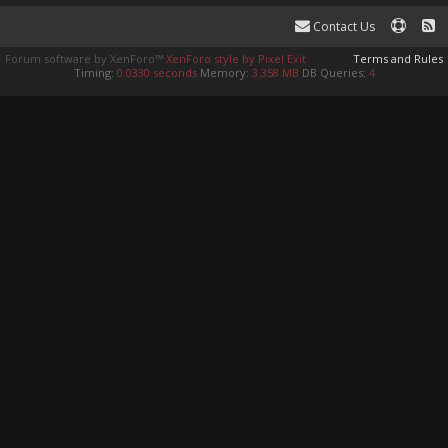
Contact Us
Forum software by XenForo™
XenForo style by Pixel Exit
Terms and Rules
Timing:
0.0330 seconds
Memory:
3.358 MB
DB Queries:
4