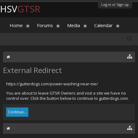
Log in or Sign up
HSV
GTSR
Home
Forums
Media
Calendar
External Redirect
https://gutterdogs.com/power-washing-near-me/
You are about to leave GTSR Owners and visit a site we have no
control over. Click the button below to continue to gutterdogs.com.
Continue...