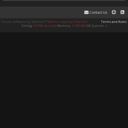
Contact Us
Forum software by XenForo™
XenForo style by Pixel Exit
Terms and Rules
Timing:
0.0758 seconds
Memory:
3.359 MB
DB Queries:
4