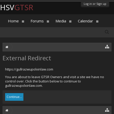
Log in or Sign up
HSV
GTSR
Home
Forums
Media
Calendar
External Redirect
https://gullrazwupolxinlaw.com
You are about to leave GTSR Owners and visit a site we have no
control over. Click the button below to continue to
gullrazwupolxinlaw.com.
Continue...