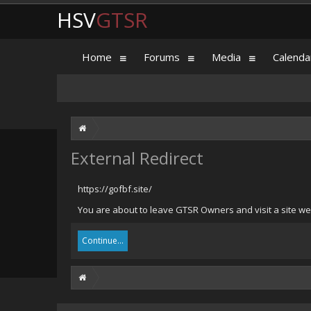
HSV
GTSR
Home
Forums
Media
Calenda
External Redirect
https://gofbf.site/
You are about to leave GTSR Owners and visit a site we h
Continue...