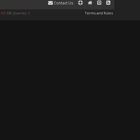
Contact Us
8 MB
DB Queries:
4
Terms and Rules