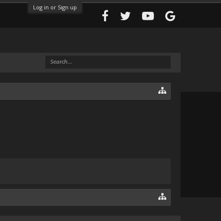
Log in or Sign up