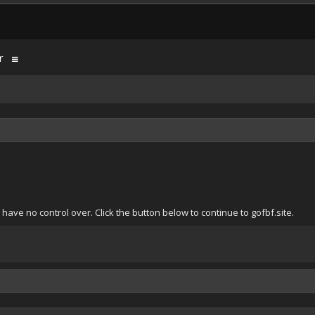
r
ave no control over. Click the button below to continue to gofbf.site.