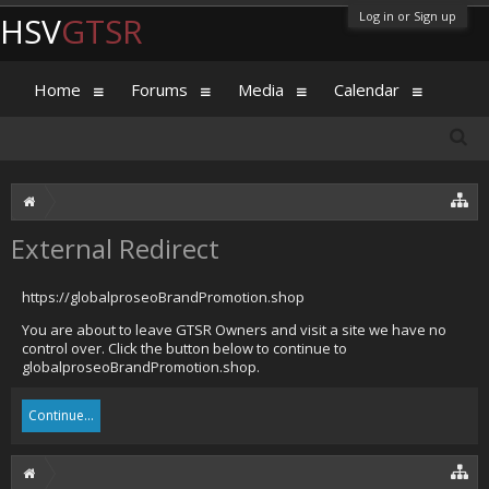
Log in or Sign up
HSV
GTSR
Home
Forums
Media
Calendar
External Redirect
https://globalproseoBrandPromotion.shop
You are about to leave GTSR Owners and visit a site we have no
control over. Click the button below to continue to
globalproseoBrandPromotion.shop.
Continue...