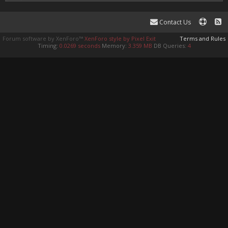
Contact Us
Forum software by XenForo™
XenForo style by Pixel Exit
Terms and Rules
Timing:
0.0269 seconds
Memory:
3.359 MB
DB Queries:
4