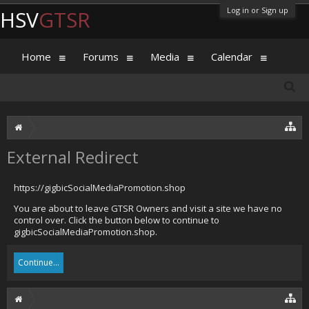
Log in or Sign up
HSV
GTSR
Home
Forums
Media
Calendar
External Redirect
https://gigbicSocialMediaPromotion.shop
You are about to leave GTSR Owners and visit a site we have no
control over. Click the button below to continue to
gigbicSocialMediaPromotion.shop.
Continue...