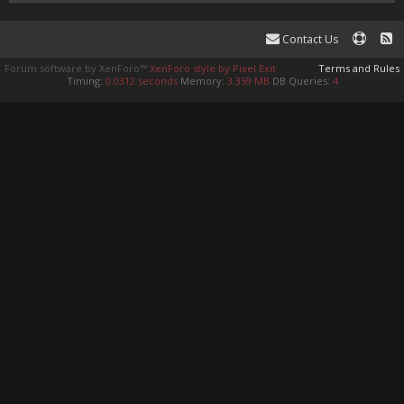
Contact Us
Forum software by XenForo™
XenForo style by Pixel Exit
Terms and Rules
Timing:
0.0312 seconds
Memory:
3.359 MB
DB Queries:
4