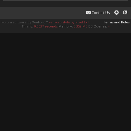
Contact Us
Forum software by XenForo™
XenForo style by Pixel Exit
Terms and Rules
Timing:
0.0537 seconds
Memory:
3.359 MB
DB Queries:
4