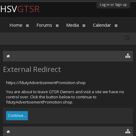
Log in or Sign up
HSV
GTSR
Home
Forums
Media
Calendar
External Redirect
https://fdutyAdvertisementPromotion.shop
You are about to leave GTSR Owners and visit a site we have no
control over. Click the button below to continue to
fdutyAdvertisementPromotion.shop.
Continue...