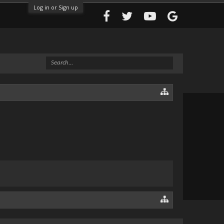
Log in or Sign up