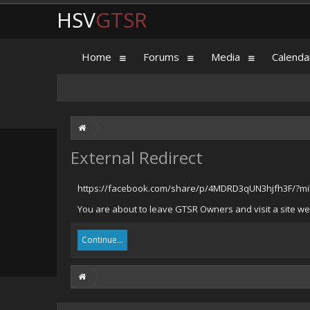
HSV
GTSR
Home
Forums
Media
Calenda
External Redirect
https://facebook.com/share/p/4MDRD3qUN3hjfh3F/?mib
You are about to leave GTSR Owners and visit a site we
Continue...