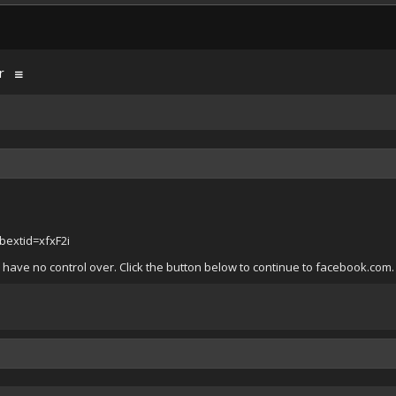
r
extid=xfxF2i
 have no control over. Click the button below to continue to facebook.com.