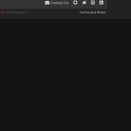
Contact Us
9 MB
DB Queries:
4
Terms and Rules