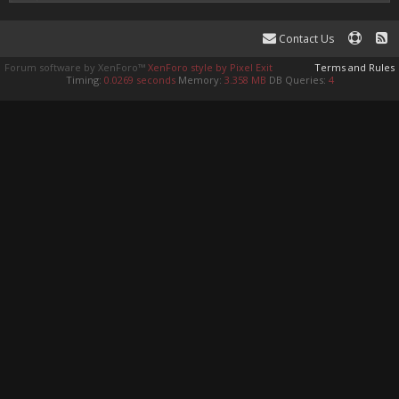
Contact Us
Forum software by XenForo™
XenForo style by Pixel Exit
Terms and Rules
Timing:
0.0269 seconds
Memory:
3.358 MB
DB Queries:
4