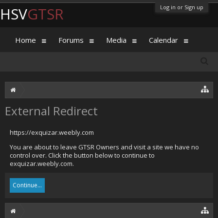
Log in or Sign up
HSV
GTSR
Home
Forums
Media
Calendar
External Redirect
https://exquizar.weebly.com
You are about to leave GTSR Owners and visit a site we have no
control over. Click the button below to continue to
exquizar.weebly.com.
Continue...