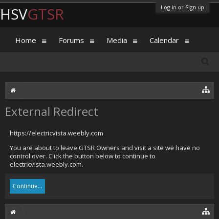
Log in or Sign up
HSV
GTSR
Home
Forums
Media
Calendar
External Redirect
https://electricvista.weebly.com
You are about to leave GTSR Owners and visit a site we have no
control over. Click the button below to continue to
electricvista.weebly.com.
Continue...