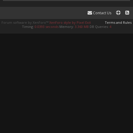
Contact Us
Forum software by XenForo™
XenForo style by Pixel Exit
Terms and Rules
Timing:
0.0393 seconds
Memory:
3.360 MB
DB Queries:
4