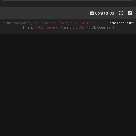
Contact Us
Forum software by XenForo™
XenForo style by Pixel Exit
Terms and Rules
Timing:
0.0201 seconds
Memory:
3.359 MB
DB Queries:
4