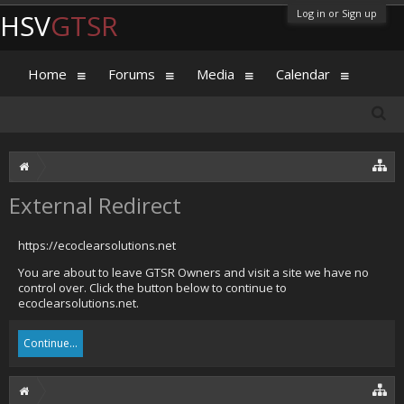
Log in or Sign up
HSV
GTSR
Home
Forums
Media
Calendar
External Redirect
https://ecoclearsolutions.net
You are about to leave GTSR Owners and visit a site we have no
control over. Click the button below to continue to
ecoclearsolutions.net.
Continue...