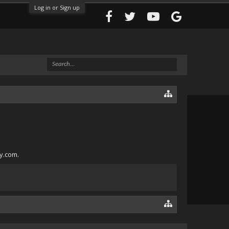
Log in or Sign up
ly.com.