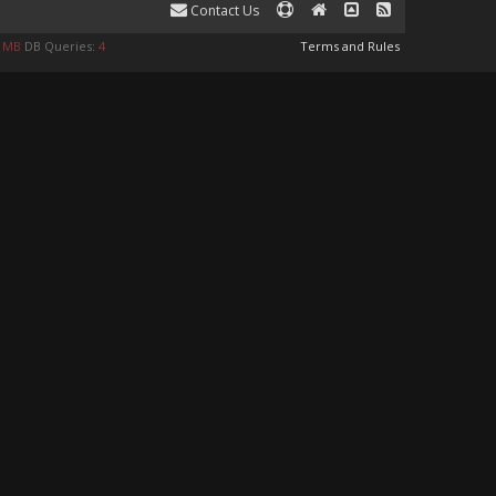
Contact Us
9 MB
DB Queries:
4
Terms and Rules