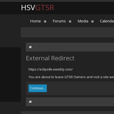
HSV
GTSR
Home
Forums
Media
Calenda
External Redirect
https://eclips8e.weebly.com/
You are about to leave GTSR Owners and visit a site we 
Continue...