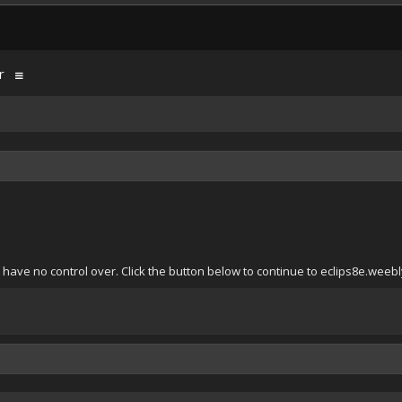
r
have no control over. Click the button below to continue to eclips8e.weeb