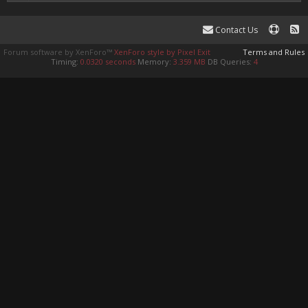
Contact Us
Forum software by XenForo™
XenForo style by Pixel Exit
Terms and Rules
Timing:
0.0320 seconds
Memory:
3.359 MB
DB Queries:
4