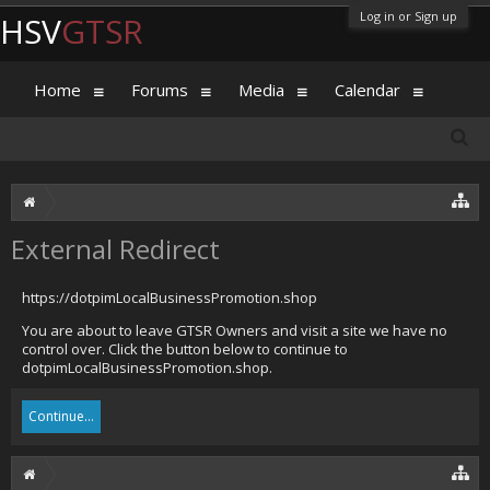
Log in or Sign up
HSV
GTSR
Home
Forums
Media
Calendar
External Redirect
https://dotpimLocalBusinessPromotion.shop
You are about to leave GTSR Owners and visit a site we have no
control over. Click the button below to continue to
dotpimLocalBusinessPromotion.shop.
Continue...