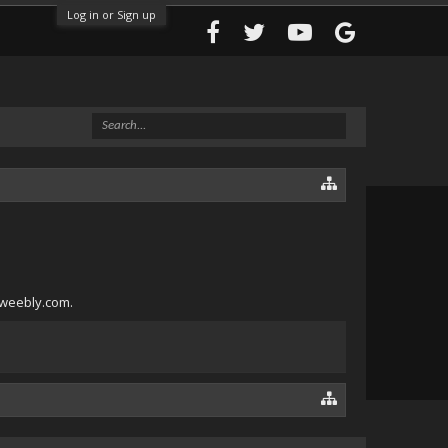
Log in or Sign up
1.weebly.com.