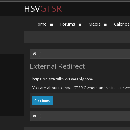
HSV
GTSR
Home
Forums
Media
Calenda
External Redirect
https://digitaltalk5751.weebly.com/
You are about to leave GTSR Owners and visit a site we 
Continue...