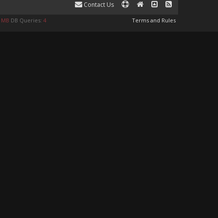
Contact Us
0 MB
DB Queries:
4
Terms and Rules