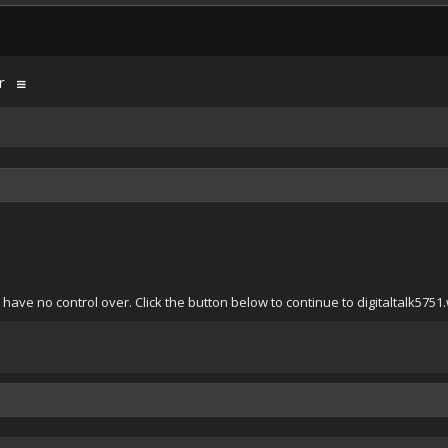
r
have no control over. Click the button below to continue to digitaltalk575