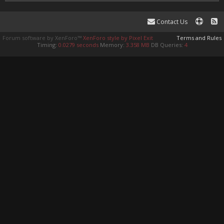
Contact Us
Forum software by XenForo™
XenForo style by Pixel Exit
Terms and Rules
Timing:
0.0279 seconds
Memory:
3.358 MB
DB Queries:
4