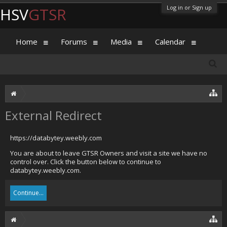
Log in or Sign up
HSV
GTSR
Home
Forums
Media
Calendar
External Redirect
https://databytey.weebly.com
You are about to leave GTSR Owners and visit a site we have no
control over. Click the button below to continue to
databytey.weebly.com.
Continue...