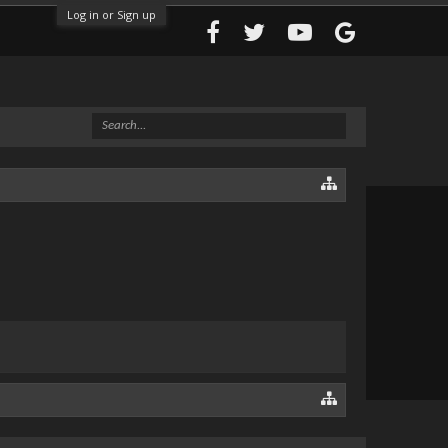
Log in or Sign up