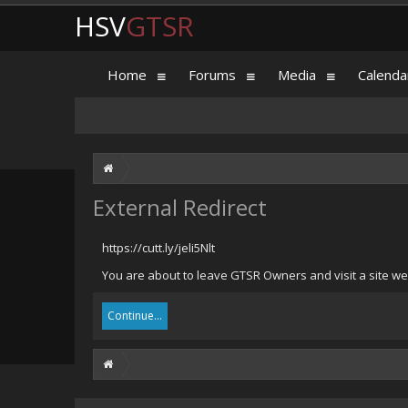
HSV
GTSR
Home
Forums
Media
Calenda
External Redirect
https://cutt.ly/jeli5Nlt
You are about to leave GTSR Owners and visit a site we h
Continue...