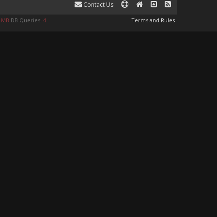
Contact Us
8 MB
DB Queries:
4
Terms and Rules