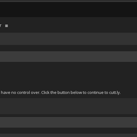
r
ave no control over. Click the button below to continue to cutt.ly.