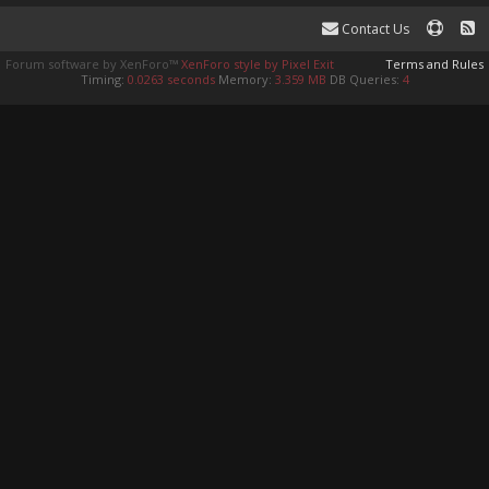
Contact Us
Forum software by XenForo™
XenForo style by Pixel Exit
Terms and Rules
Timing:
0.0263 seconds
Memory:
3.359 MB
DB Queries:
4