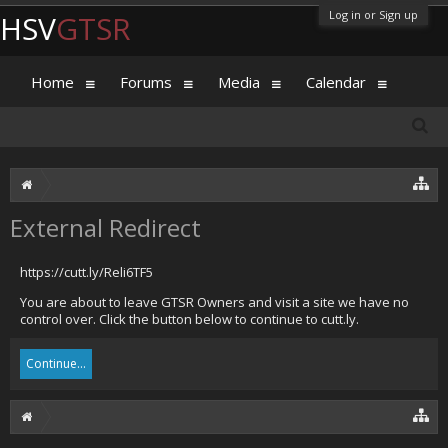
Log in or Sign up
HSV
GTSR
Home
Forums
Media
Calendar
External Redirect
https://cutt.ly/Reli6TF5
You are about to leave GTSR Owners and visit a site we have no
control over. Click the button below to continue to cutt.ly.
Continue...