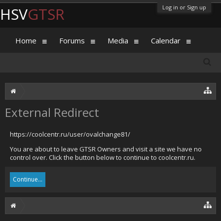
Log in or Sign up
HSV
GTSR
Home
Forums
Media
Calendar
External Redirect
https://coolcentr.ru/user/ovalchange81/
You are about to leave GTSR Owners and visit a site we have no
control over. Click the button below to continue to coolcentr.ru.
Continue...