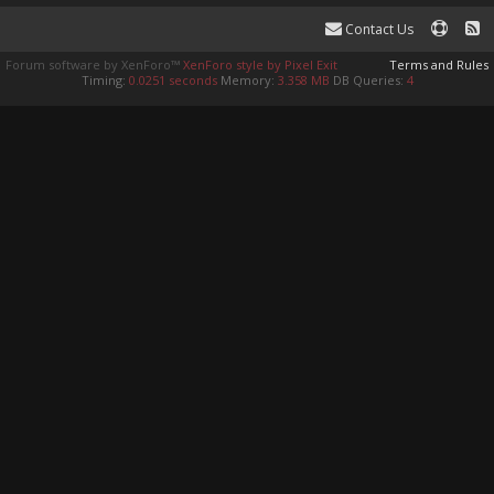
Contact Us
Forum software by XenForo™
XenForo style by Pixel Exit
Terms and Rules
Timing:
0.0251 seconds
Memory:
3.358 MB
DB Queries:
4