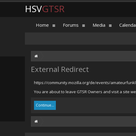
HSV
GTSR
Home
Forums
Media
Calenda
External Redirect
https://community.mozilla.org/de/events/amateurfunk
You are about to leave GTSR Owners and visit a site we 
Continue...