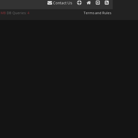
Contact Us
9 MB
DB Queries:
4
Terms and Rules