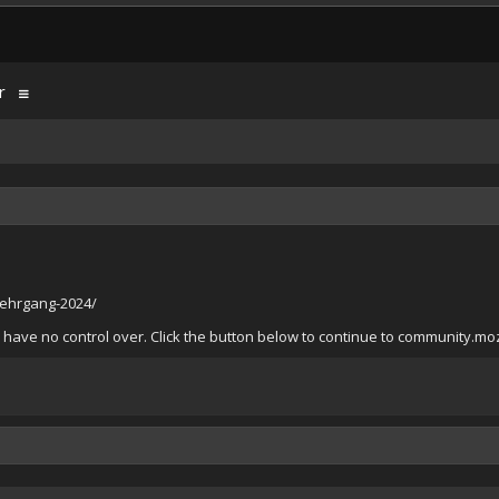
r
lehrgang-2024/
have no control over. Click the button below to continue to community.mozi