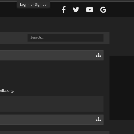
Log in or Sign up
lla.org.