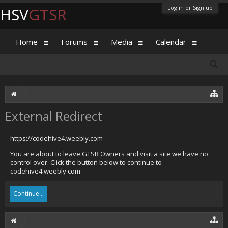
Log in or Sign up
HSV
GTSR
Home
Forums
Media
Calendar
External Redirect
https://codehive4.weebly.com
You are about to leave GTSR Owners and visit a site we have no
control over. Click the button below to continue to
codehive4.weebly.com.
Continue...