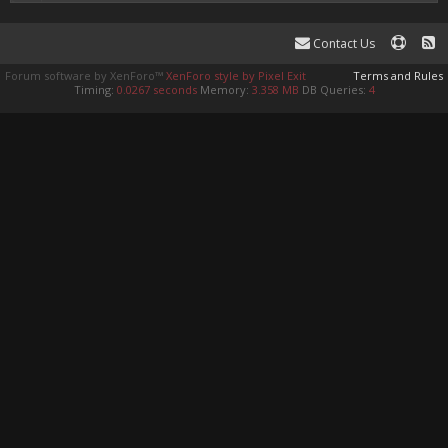
Contact Us
Forum software by XenForo™
XenForo style by Pixel Exit
Terms and Rules
Timing:
0.0267 seconds
Memory:
3.358 MB
DB Queries:
4