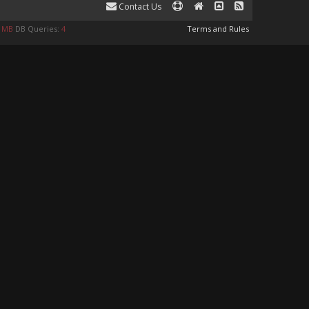
Contact Us
9 MB
DB Queries:
4
Terms and Rules