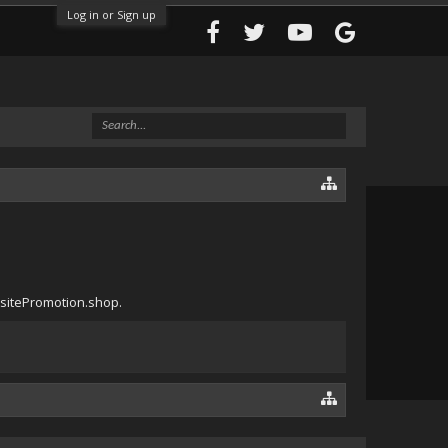
Log in or Sign up
bsitePromotion.shop.