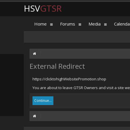
HSV
GTSR
Home
Forums
Media
Calenda
External Redirect
https://clicktohighWebsitePromotion.shop
You are about to leave GTSR Owners and visit a site we
Continue...