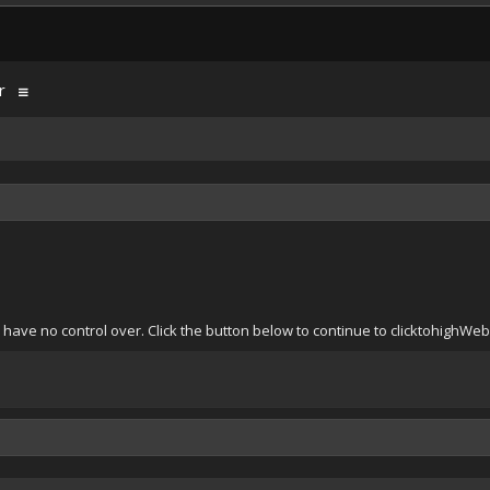
r
 have no control over. Click the button below to continue to clicktohighWe