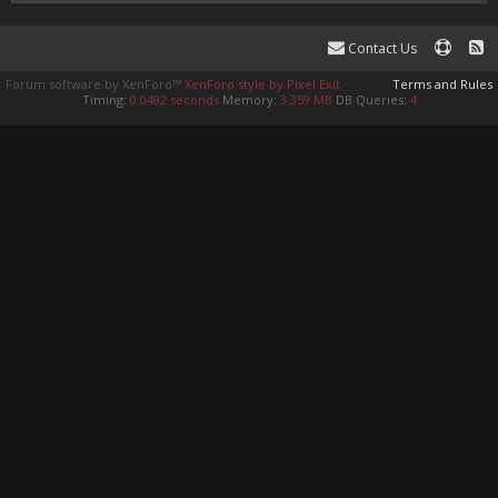
Contact Us
Forum software by XenForo™
XenForo style by Pixel Exit
Terms and Rules
Timing:
0.0492 seconds
Memory:
3.359 MB
DB Queries:
4