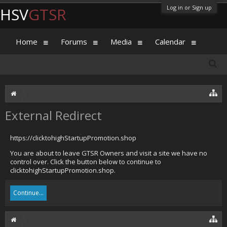
Log in or Sign up
HSV
GTSR
Home
Forums
Media
Calendar
External Redirect
https://clicktohighStartupPromotion.shop
You are about to leave GTSR Owners and visit a site we have no
control over. Click the button below to continue to
clicktohighStartupPromotion.shop.
Continue...