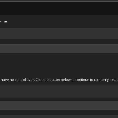
r
 have no control over. Click the button below to continue to clicktohighL