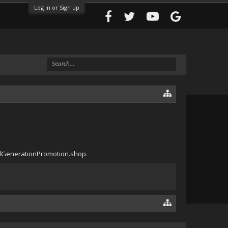
Log in or Sign up
eadGenerationPromotion.shop.