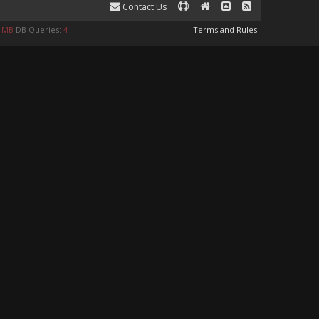
Contact Us
1 MB
DB Queries:
4
Terms and Rules