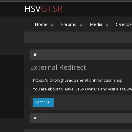
HSV
GTSR
Home
Forums
Media
Calenda
External Redirect
https://clicktohighLeadGenerationPromotion.shop
You are about to leave GTSR Owners and visit a site we
Continue...