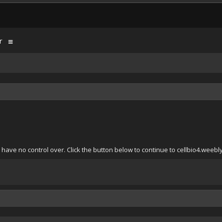
r
have no control over. Click the button below to continue to cellbio4.weebl