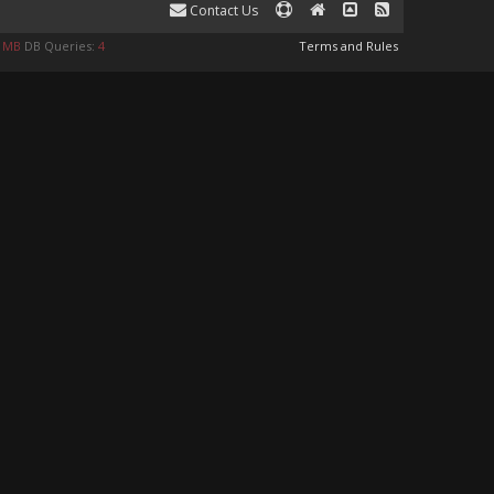
Contact Us
8 MB
DB Queries:
4
Terms and Rules