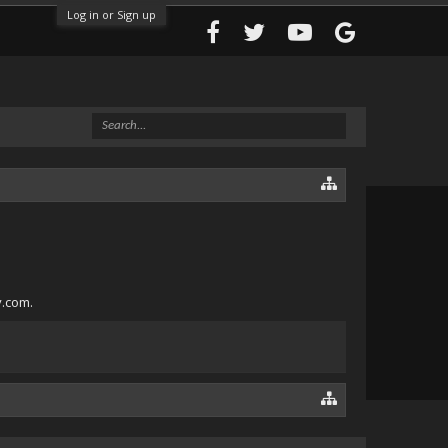
Log in or Sign up
y.com.