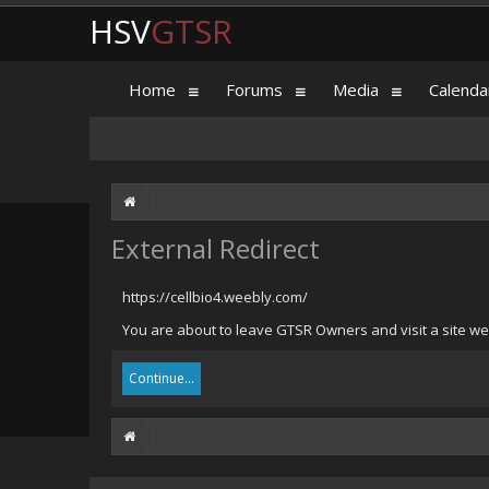
HSV
GTSR
Home
Forums
Media
Calenda
External Redirect
https://cellbio4.weebly.com/
You are about to leave GTSR Owners and visit a site we 
Continue...