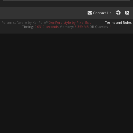
Contact Us
Forum software by XenForo™
XenForo style by Pixel Exit
Terms and Rules
Timing:
0.0319 seconds
Memory:
3.359 MB
DB Queries:
4