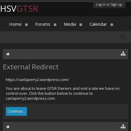
Log in or Sign up
HSV
GTSR
Home
Forums
Media
Calendar
External Redirect
https://carlaperry2.wordpress.com/
You are about to leave GTSR Owners and visit a site we have no
control over. Click the button below to continue to
carlaperry2.wordpress.com.
Continue...