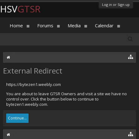
Log in or Sign up
HSV
GTSR
Home
Forums
Media
Calendar
External Redirect
https://bytezen1.weebly.com
You are about to leave GTSR Owners and visit a site we have no
control over. Click the button below to continue to
bytezen1.weebly.com.
Continue...