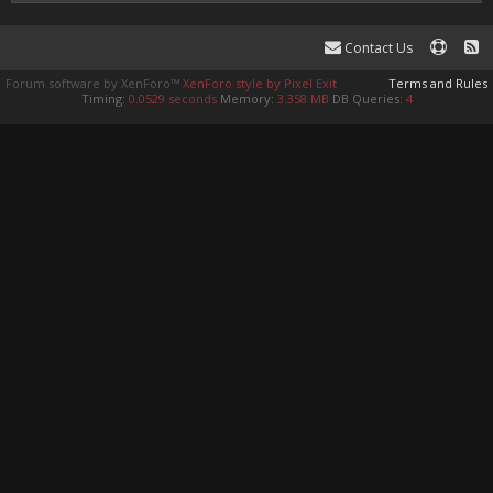
Contact Us
Forum software by XenForo™
XenForo style by Pixel Exit
Terms and Rules
Timing:
0.0529 seconds
Memory:
3.358 MB
DB Queries:
4