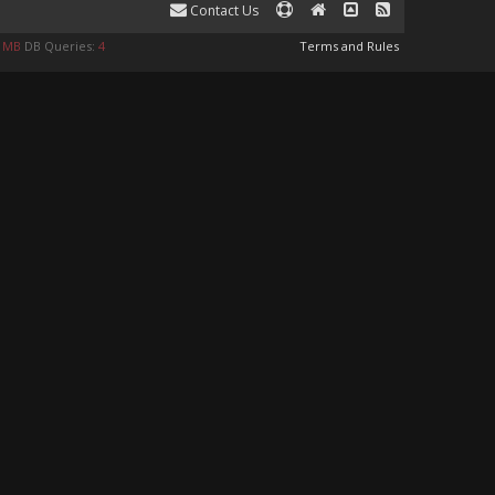
Contact Us
9 MB
DB Queries:
4
Terms and Rules