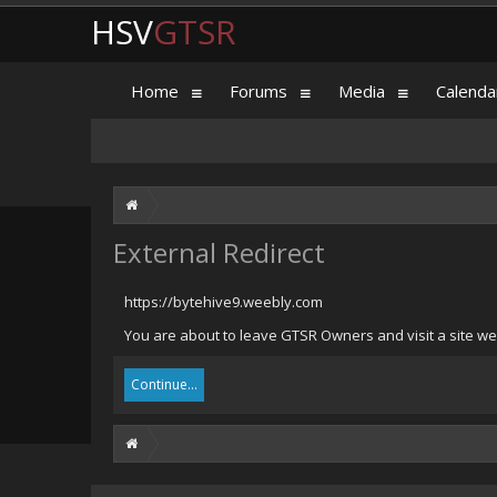
HSV
GTSR
Home
Forums
Media
Calenda
External Redirect
https://bytehive9.weebly.com
You are about to leave GTSR Owners and visit a site we
Continue...