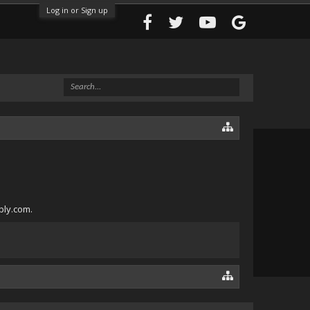
Log in or Sign up
bly.com.