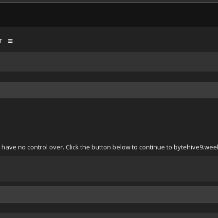
r
 have no control over. Click the button below to continue to bytehive9.wee