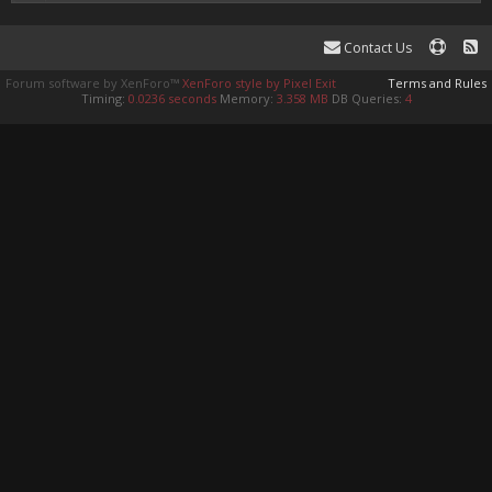
Contact Us
Forum software by XenForo™
XenForo style by Pixel Exit
Terms and Rules
Timing:
0.0236 seconds
Memory:
3.358 MB
DB Queries:
4