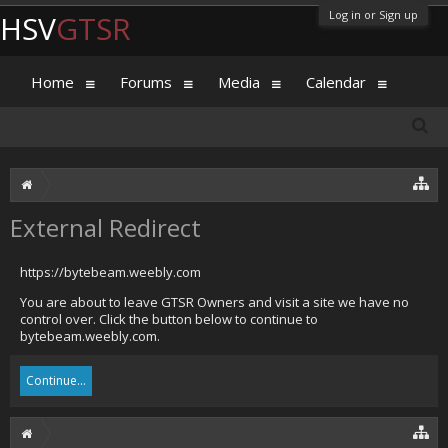
Log in or Sign up
HSV
GTSR
Home
Forums
Media
Calendar
External Redirect
https://bytebeam.weebly.com
You are about to leave GTSR Owners and visit a site we have no
control over. Click the button below to continue to
bytebeam.weebly.com.
Continue...