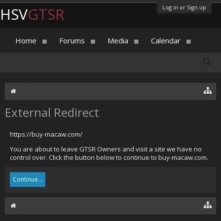
Log in or Sign up
HSV
GTSR
Home
Forums
Media
Calendar
External Redirect
https://buy-macaw.com/
You are about to leave GTSR Owners and visit a site we have no
control over. Click the button below to continue to buy-macaw.com.
Continue...