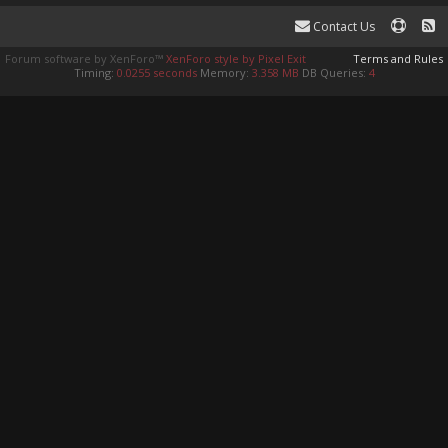
Contact Us
Forum software by XenForo™
XenForo style by Pixel Exit
Terms and Rules
Timing:
0.0255 seconds
Memory:
3.358 MB
DB Queries:
4