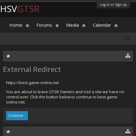
Log in or Sign up
HSV
GTSR
Home
Forums
Media
Calendar
External Redirect
https://best-game-online.net
You are about to leave GTSR Owners and visit a site we have no
control over. Click the button below to continue to best-game-
online.net.
Continue...