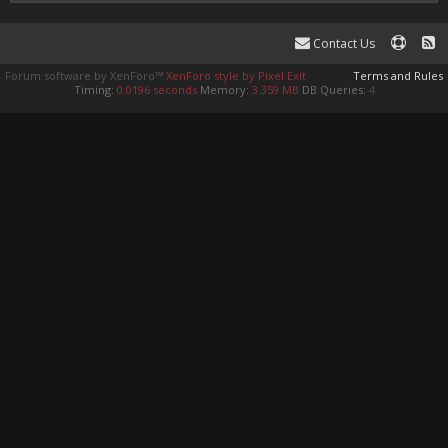
Contact Us
Forum software by XenForo™
XenForo style by Pixel Exit
Terms and Rules
Timing:
0.0196 seconds
Memory:
3.359 MB
DB Queries:
4